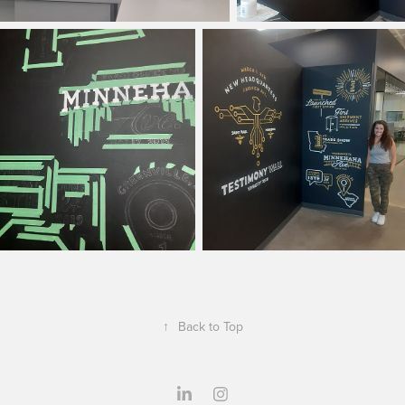
↑
Back to Top