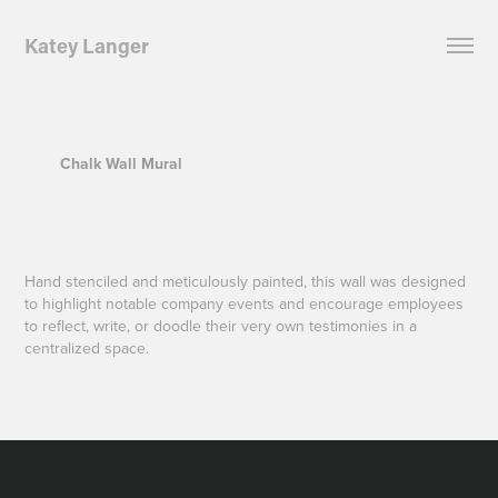
Katey Langer
Chalk Wall Mural
Hand stenciled and meticulously painted, this wall was designed
to highlight notable company events and encourage employees
to reflect, write, or doodle their very own testimonies in a
centralized space.