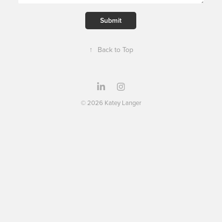
Submit
↑
Back to Top
© 2026 Katey Langer