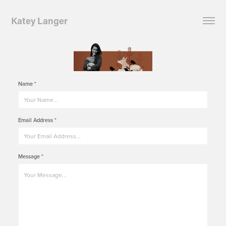
Katey Langer
Name *
Email Address *
Message *